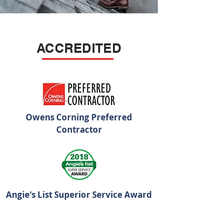
ACCREDITED
Owens Corning Preferred
Contractor
Angie's List Superior Service Award