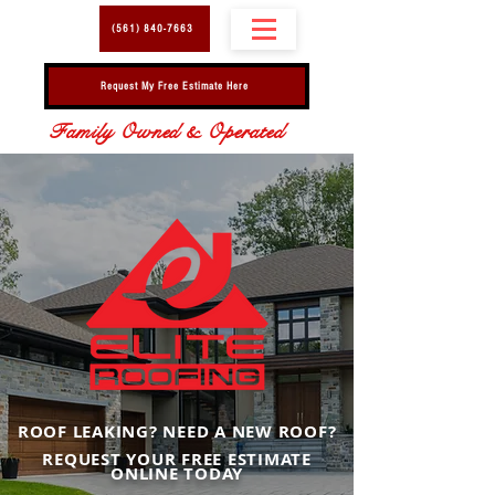
(561) 840-7663
Request My Free Estimate Here
Family Owned & Operated
ROOF LEAKING? NEED A NEW ROOF?
REQUEST YOUR FREE ESTIMATE
ONLINE TODAY