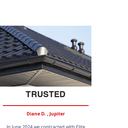
TRUSTED
Diane D. , Jupiter
In June 2024 we contracted with Elite