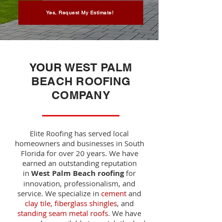
Yes, Request My Estimate!
YOUR
WEST PALM
BEACH ROOFING
COMPANY
Elite Roofing has served local
homeowners and businesses in South
Florida for over 20 years. We have
earned an outstanding reputation
in
West Palm Beach roofing
for
innovation, professionalism, and
service. We specialize in
cement
and
clay tile, fiberglass shingles
, and
standing seam metal roofs
.
We have