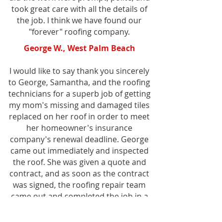
took great care with all the details of
the job. I think we have found our
"forever" roofing company.
George W., West Palm Beach
I would like to say thank you sincerely
to George, Samantha, and the roofing
technicians for a superb job of getting
my mom's missing and damaged tiles
replaced on her roof in order to meet
her homeowner's insurance
company's renewal deadline. George
came out immediately and inspected
the roof. She was given a quote and
contract, and as soon as the contract
was signed, the roofing repair team
came out and completed the job in a
couple of hours. More importantly,
from inspection to payment of invoice,