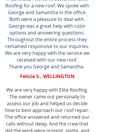
Roofing for a new roof. We spoke with
George and Samantha in the office.
Both were a pleasure to deal with.
George was a great help with color
options and answering questions.
Throughout the entire process they
remained responsive to our inquiries.
We are very happy with the service we
received with our new roof.
Thank you George and Samantha.
Felicia S., WELLINGTON
We are very happy with Elite Roofing.
The owner came out personally to
assess our job and helped us decide
how to best approach our roof repair.
The office answered and returned our
calls without delay. And the crew that
did the work were prompt, polite, and