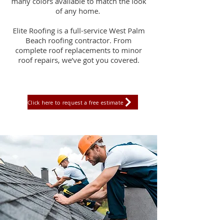
many colors available to match the look
of any home.
Elite Roofing is a full-service West Palm
Beach roofing contractor. From
complete roof replacements to minor
roof repairs, we’ve got you covered.
Click here to request a free estimate